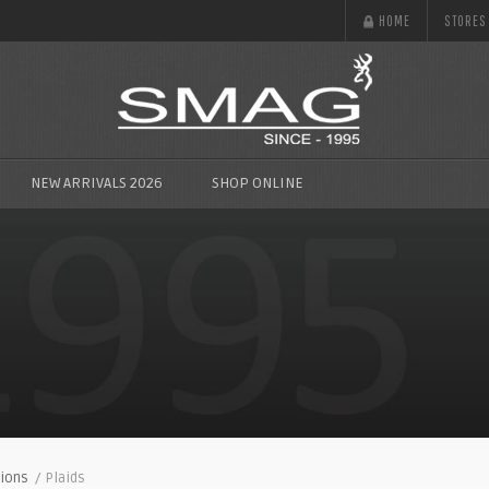
HOME
STORES
NEW ARRIVALS 2026
SHOP ONLINE
ions
/ Plaids