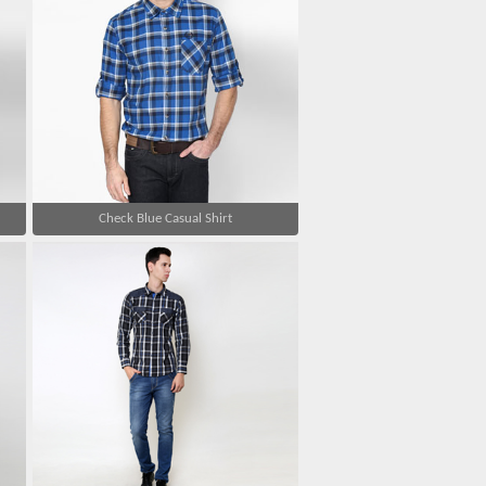
Check Blue Casual Shirt