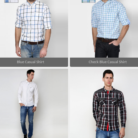
Blue Casual Shirt
Check Blue Casual Shirt