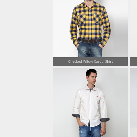
Checked Yellow Casual Shirt