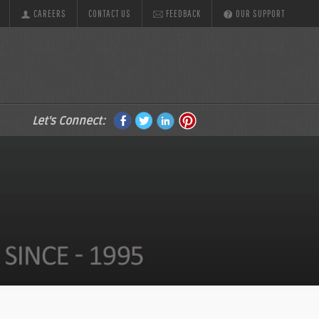
CAREERS
CONTACT US
FEEDBACK
OUR SUPPORT
Let's Connect: