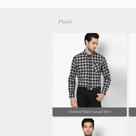
Plaids
Checked Black Casual Shirt