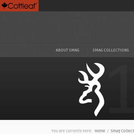
ABOUT SMAG
SMAG COLLECTIONS
You are currently here:
Home
/
Smag Collect