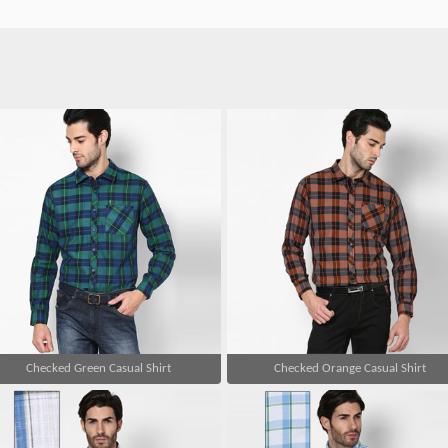
Checked Green Casual Shirt
Checked Orange Casual Shirt