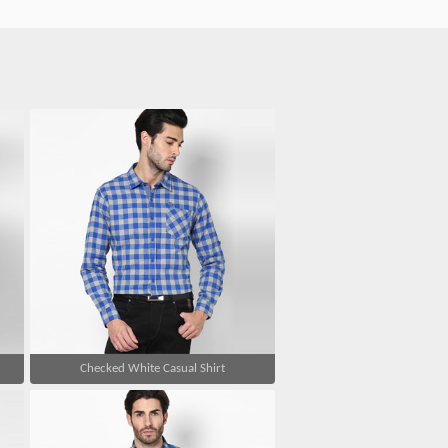
Checked White Casual Shirt