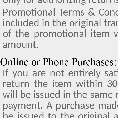
only for authorizing returns
Promotional Terms & Cond
included in the original tr
of the promotional item 
amount.
Online or Phone Purchases:
If you are not entirely sa
return the item within 30
will be issued in the same
payment. A purchase made 
be issued to the original 