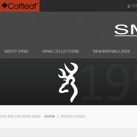
HO
ABOUT SMAG
SMAG COLLECTIONS
NEW ARRIVALS 2026
You are currently here:
Home
/ Return Policy