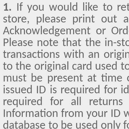
1.
If you would like to re
store, please print out
Acknowledgement or Orde
Please note that the in-st
transactions with an origin
to the original card used 
must be present at time 
issued ID is required for i
required for all return
Information from your ID w
database to be used only f