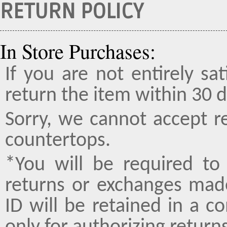
RETURN POLICY
In Store Purchases:
If you are not entirely sa
return the item within 30 d
Sorry, we cannot accept r
countertops.
*You will be required to 
returns or exchanges made
ID will be retained in a 