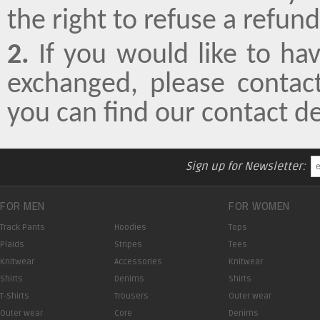
the right to refuse a refund
2.
If you would like to ha
exchanged, please conta
you can find our contact d
Sign up for Newsletter:
FOR MEN
FOR WOMEN
Track Pants
Hoodies
Tops
Plaids
Stripes
Tees
Knitwear
Accessories
Knitwear
Shirts
Denims
Shirts
T-Shirts
Trousers
Outer wear
Outer wear
Core
Denims