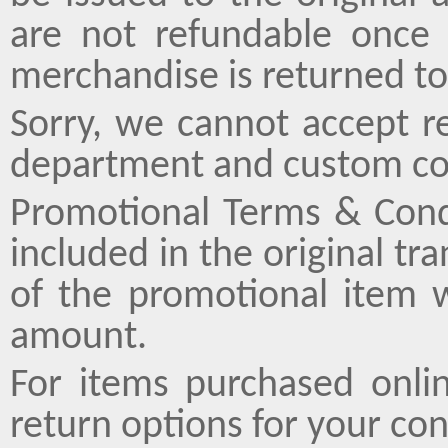
are not refundable once 
merchandise is returned to
Sorry, we cannot accept r
department and custom co
Promotional Terms & Cond
included in the original tr
of the promotional item 
amount.
For items purchased onli
return options for your co