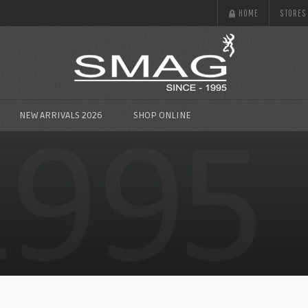
HOME
STORES
NEW ARRIVALS 2026
SHOP ONLINE