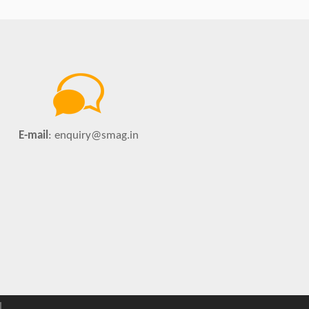
E-mail
:
enquiry@smag.in