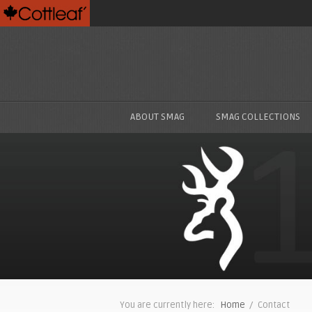
ABOUT SMAG
SMAG COLLECTIONS
You are currently here:
Home
/ Contact