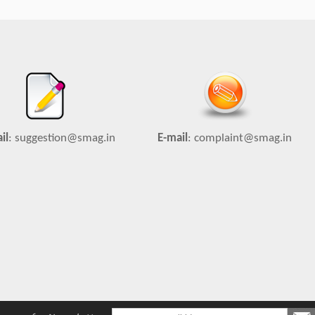
il
:
suggestion@smag.in
E-mail
:
complaint@smag.in