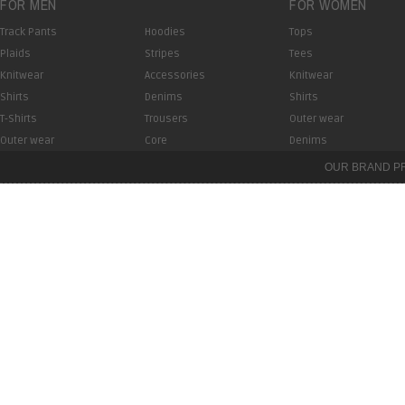
FOR MEN
FOR WOMEN
Track Pants
Hoodies
Tops
Plaids
Stripes
Tees
Knitwear
Accessories
Knitwear
Shirts
Denims
Shirts
T-Shirts
Trousers
Outer wear
Outer wear
Core
Denims
OUR BRAND P