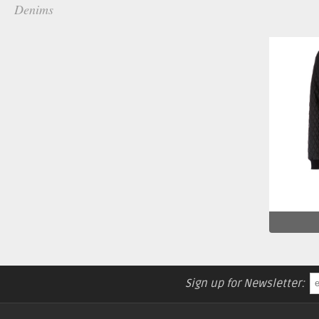
Denims
Sign up for Newsletter: