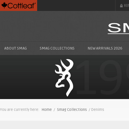
HO
ABOUT SMAG
SMAG COLLECTIONS
NEW ARRIVALS 2026
You are currently here:
Home
/
Smag Collections
/ Denims