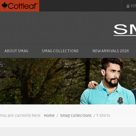
HO
ABOUT SMAG
SMAG COLLECTIONS
NEW ARRIVALS 2026
You are currently here:
Home
/
Smag Collections
/ T-Shirts