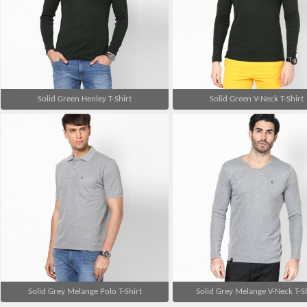
Solid Green Henley T-Shirt
Solid Green V-Neck T-Shirt
Solid Grey Melange Polo T-Shirt
Solid Grey Melange V-Neck T-Sh