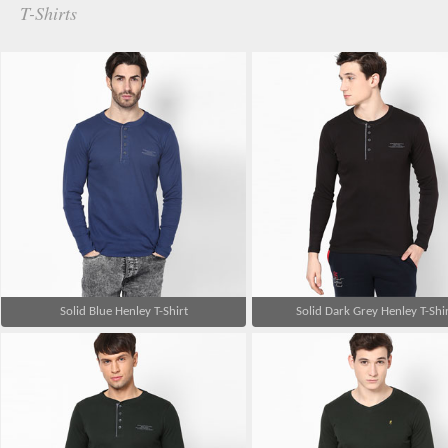
T-Shirts
Solid Blue Henley T-Shirt
Solid Dark Grey Henley T-Shi